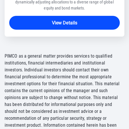
dynamically adjusting allocations to a diverse range of global
equity and bond markets.
View Details
PIMCO as a general matter provides services to qualified
institutions, financial intermediaries and institutional
investors. Individual investors should contact their own
financial professional to determine the most appropriate
investment options for their financial situation. This material
contains the current opinions of the manager and such
opinions are subject to change without notice. This material
has been distributed for informational purposes only and
should not be considered as investment advice or a
recommendation of any particular security, strategy or
investment product. Information contained herein has been