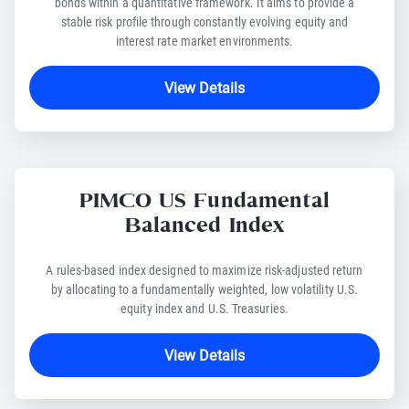
bonds within a quantitative framework. It aims to provide a
stable risk profile through constantly evolving equity and
interest rate market environments.
View Details
PIMCO US Fundamental
Balanced Index
A rules-based index designed to maximize risk-adjusted return
by allocating to a fundamentally weighted, low volatility U.S.
equity index and U.S. Treasuries.
View Details