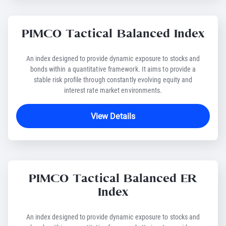
PIMCO Tactical Balanced Index
An index designed to provide dynamic exposure to stocks and
bonds within a quantitative framework. It aims to provide a
stable risk profile through constantly evolving equity and
interest rate market environments.
View Details
PIMCO Tactical Balanced ER
Index
An index designed to provide dynamic exposure to stocks and