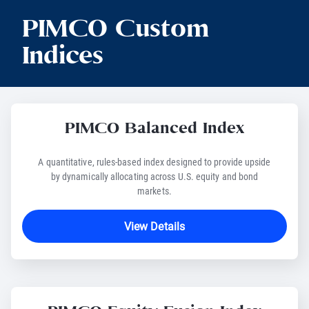
PIMCO Custom
Indices
PIMCO Balanced Index
A quantitative, rules-based index designed to provide upside
by dynamically allocating across U.S. equity and bond
markets.
View Details