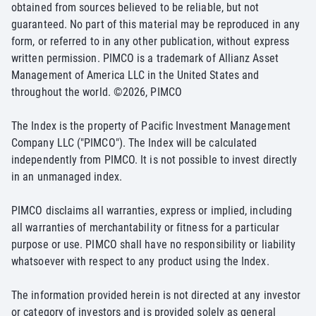
obtained from sources believed to be reliable, but not
guaranteed. No part of this material may be reproduced in any
form, or referred to in any other publication, without express
written permission. PIMCO is a trademark of Allianz Asset
Management of America LLC in the United States and
throughout the world. ©
2026
, PIMCO
The Index is the property of Pacific Investment Management
Company LLC ("PIMCO"). The Index will be calculated
independently from PIMCO. It is not possible to invest directly
in an unmanaged index.
PIMCO disclaims all warranties, express or implied, including
all warranties of merchantability or fitness for a particular
purpose or use. PIMCO shall have no responsibility or liability
whatsoever with respect to any product using the Index.
The information provided herein is not directed at any investor
or category of investors and is provided solely as general