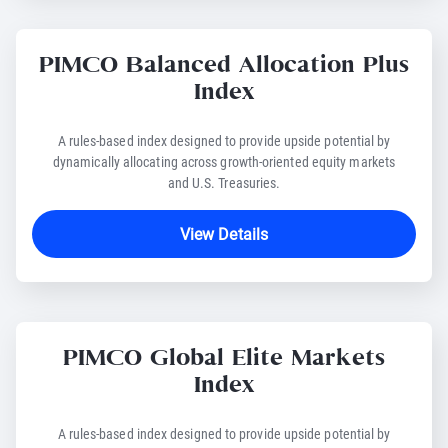
PIMCO Balanced Allocation Plus
Index
A rules-based index designed to provide upside potential by
dynamically allocating across growth-oriented equity markets
and U.S. Treasuries.
View Details
PIMCO Global Elite Markets
Index
A rules-based index designed to provide upside potential by