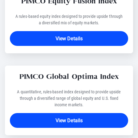
PIMCO Equity Fusion Index
A rules-based equity index designed to provide upside through
a diversified mix of equity markets.
View Details
PIMCO Global Optima Index
A quantitative, rules-based index designed to provide upside
through a diversified range of global equity and U.S. fixed
income markets.
View Details